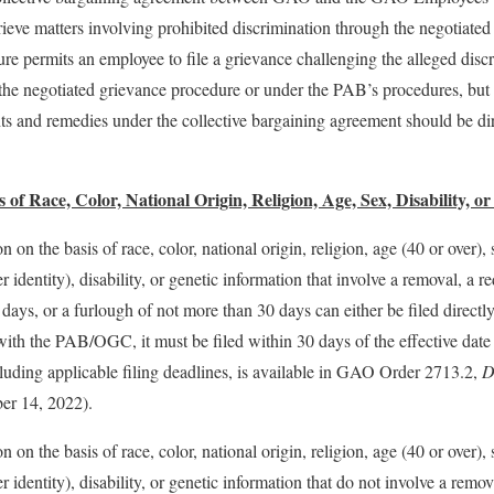
ieve matters involving prohibited discrimination through the negotiated
re permits an employee to file a grievance challenging the alleged dis
r the negotiated grievance procedure or under the PAB’s procedures, bu
hts and remedies under the collective bargaining agreement should be d
 of Race, Color, National Origin, Religion, Age, Sex, Disability, o
n on the basis of race, color, national origin, religion, age (40 or over)
 identity), disability, or genetic information that involve a removal, a r
days, or a furlough of not more than 30 days can either be filed direc
with the PAB/OGC, it must be filed within 30 days of the effective date
luding applicable filing deadlines, is available in GAO Order 2713.2,
D
r 14, 2022).
n on the basis of race, color, national origin, religion, age (40 or over)
r identity), disability, or genetic information that do not involve a remov