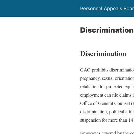
Personnel Appeals Boa
Discrimination
Discrimination
GAO prohibits discrimination 
pregnancy, sexual orientation,
retaliation for protected eq
employment can file claims 
Office of General Counsel 
discrimination, political affi
suspension for more than 14 
Employees covered by the c