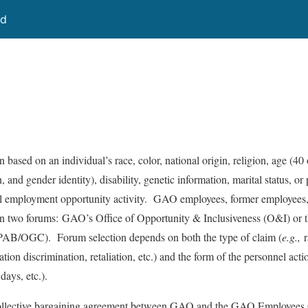
rd
based on an individual’s race, color, national origin, religion, age (40 
 and gender identity), disability, genetic information, marital status, or p
ual employment opportunity activity. GAO employees, former employees,
in two forums: GAO’s Office of Opportunity & Inclusiveness (O&I) or
(PAB/OGC). Forum selection depends on both the type of claim (
e.g.,
r
liation discrimination, retaliation, etc.) and the form of the personnel actio
days, etc.).
ollective bargaining agreement between GAO and the GAO Employees 