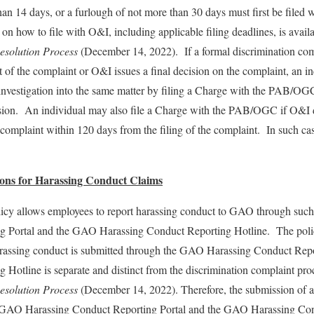
han 14 days, or a furlough of not more than 30 days must first be filed 
 how to file with O&I, including applicable filing deadlines, is ava
esolution Process
(December 14, 2022). If a formal discrimination comp
t of the complaint or O&I issues a final decision on the complaint, an in
estigation into the same matter by filing a Charge with the PAB/OGC 
cision. An individual may also file a Charge with the PAB/OGC if O&I d
 complaint within 120 days from the filing of the complaint. In such ca
ions for Harassing Conduct Claims
cy allows employees to report harassing conduct to GAO through suc
 Portal and the GAO Harassing Conduct Reporting Hotline. The policy
arassing conduct is submitted through the GAO Harassing Conduct Rep
 Hotline is separate and distinct from the discrimination complaint p
esolution Process
(December 14, 2022). Therefore, the submission of a
e GAO Harassing Conduct Reporting Portal and the GAO Harassing Con