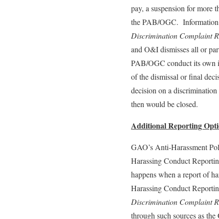
pay, a suspension for more t
the PAB/OGC. Information on
Discrimination Complaint R
and O&I dismisses all or par
PAB/OGC conduct its own inv
of the dismissal or final de
decision on a discrimination
then would be closed.
Additional Reporting Opt
GAO’s Anti-Harassment Poli
Harassing Conduct Reporting
happens when a report of h
Harassing Conduct Reporting
Discrimination Complaint R
through such sources as th