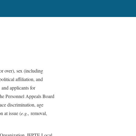
or over), sex (including
olitical affiliation, and
 and applicants for
 the Personnel Appeals Board
ace discrimination, age
n at issue (
e.g.,
removal,
Organization, IFPTE Local