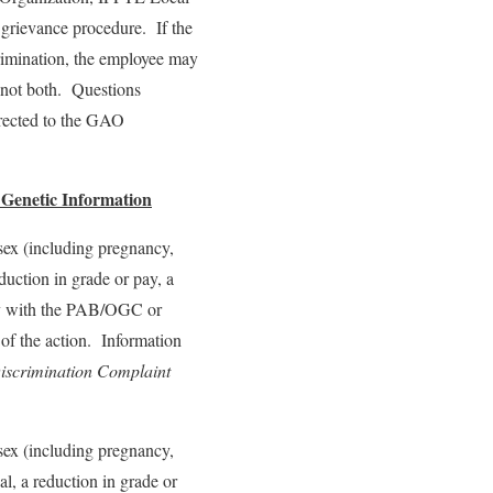
 grievance procedure. If the
crimination, the employee may
t not both. Questions
irected to the GAO
r Genetic Information
, sex (including pregnancy,
eduction in grade or pay, a
tly with the PAB/OGC or
 of the action. Information
iscrimination Complaint
, sex (including pregnancy,
al, a reduction in grade or