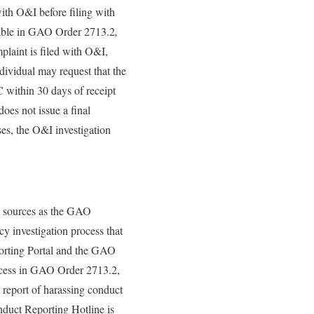
with O&I before filing with
ilable in GAO Order 2713.2
,
laint is filed with O&I,
dividual may request that the
within 30 days of receipt
oes not issue a final
ses, the O&I investigation
h sources as the GAO
 investigation process that
orting Portal and the GAO
rocess in GAO Order 2713.2,
 report of harassing conduct
duct Reporting Hotline is