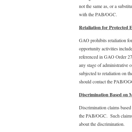
not the same as, or a substit
with the PAB/OGC.
Retaliation for Protected
GAO prohibits retaliation f
opportunity activities inclu
referenced in GAO Order 2
any stage of administrative 
subjected to retaliation on 
should contact the PAB/OGC 
Discrimination Based on Mar
Discrimination claims based o
the PAB/OGC. Such claims mu
about the discrimination.