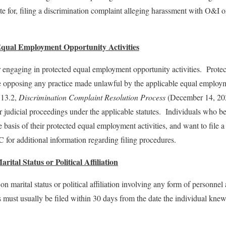
ute for, filing a discrimination complaint alleging harassment with O&I 
 Equal Employment Opportunity Activities
or engaging in protected equal employment opportunity activities. Prot
de opposing any practice made unlawful by the applicable equal employm
713.2,
Discrimination Complaint Resolution Process
(December 14, 2022
or judicial proceedings under the applicable statutes. Individuals who b
the basis of their protected equal employment activities, and want to fi
for additional information regarding filing procedures.
ital Status or Political Affiliation
n marital status or political affiliation involving any form of personnel
st usually be filed within 30 days from the date the individual kne