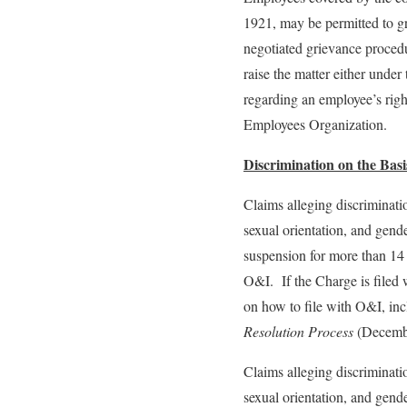
1921, may be permitted to gr
negotiated grievance procedu
raise the matter either unde
regarding an employee’s rig
Employees Organization.
Discrimination on the Basis
Claims alleging discriminatio
sexual orientation, and gender
suspension for more than 14 
O&I. If the Charge is filed 
on how to file with O&I, inc
Resolution Process
(Decembe
Claims alleging discriminatio
sexual orientation, and gende