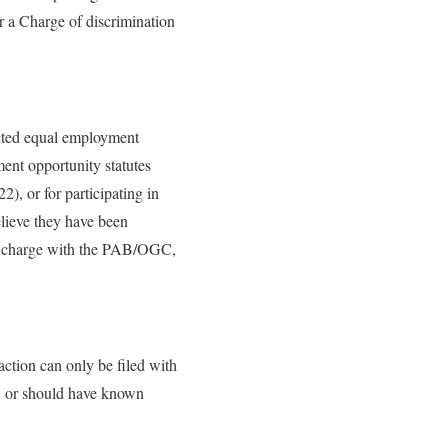
or a Charge of discrimination
ected equal employment
ent opportunity statutes
), or for participating in
elieve they have been
le a charge with the PAB/OGC,
 action can only be filed with
w or should have known