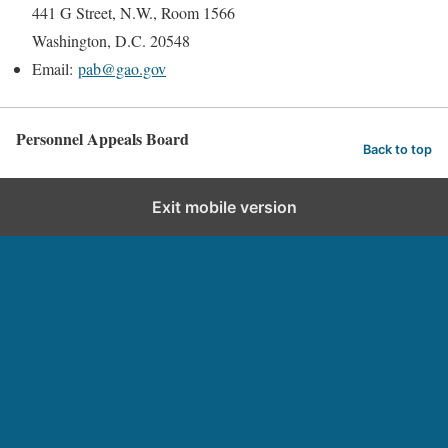
441 G Street, N.W., Room 1566
Washington, D.C. 20548
Email:
pab@gao.gov
Personnel Appeals Board
Back to top
Exit mobile version