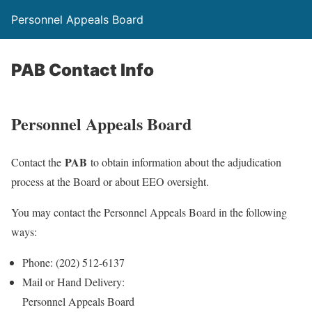
Personnel Appeals Board
PAB Contact Info
Personnel Appeals Board
PAB
Contact the
to obtain information about the adjudication
process at the Board or about EEO oversight.
You may contact the Personnel Appeals Board in the following
ways:
Phone: (202) 512-6137
Mail or Hand Delivery:
Personnel Appeals Board