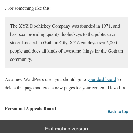
…or something like this:
The XYZ Doohickey Company was founded in 1971, and
has been providing quality doohickeys to the public ever
since. Located in Gotham City, XYZ employs over 2,000
people and does all kinds of awesome things for the Gotham
community.
As a new WordPress user, you should go to
your dashboard
to
delete this page and create new pages for your content. Have fun!
Personnel Appeals Board
Back to top
Exit mobile version