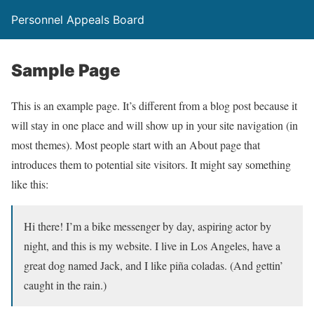
Personnel Appeals Board
Sample Page
This is an example page. It’s different from a blog post because it
will stay in one place and will show up in your site navigation (in
most themes). Most people start with an About page that
introduces them to potential site visitors. It might say something
like this:
Hi there! I’m a bike messenger by day, aspiring actor by
night, and this is my website. I live in Los Angeles, have a
great dog named Jack, and I like piña coladas. (And gettin’
caught in the rain.)